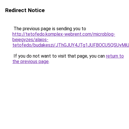
Redirect Notice
The previous page is sending you to
http://tetofedo.komplex-webrent.com/microblog-
bejegyzes/alajos-
tetofedo/budakeszi/JThGJUY4JTg1JUFBOCU5QSUyM
If you do not want to visit that page, you can
return to
the previous page
.