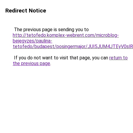
Redirect Notice
The previous page is sending you to
http://tetofedo.komplex-webrent.com/microblog-
bejegyzes/paulina-
tetofedo/budapest/posingermajor/JUI5JUM4JTEy
If you do not want to visit that page, you can
return to
the previous page
.