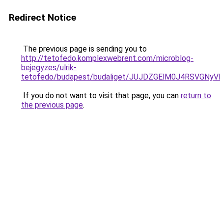
Redirect Notice
The previous page is sending you to
http://tetofedo.komplexwebrent.com/microblog-
bejegyzes/ulrik-
tetofedo/budapest/budaliget/JUJDZGElM0J4RSVG
If you do not want to visit that page, you can
return to
the previous page
.