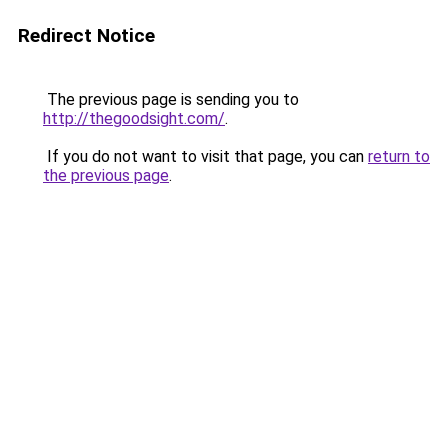
Redirect Notice
The previous page is sending you to
http://thegoodsight.com/
.
If you do not want to visit that page, you can
return to
the previous page
.