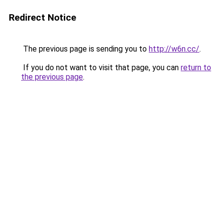
Redirect Notice
The previous page is sending you to
http://w6n.cc/
.
If you do not want to visit that page, you can
return to
the previous page
.