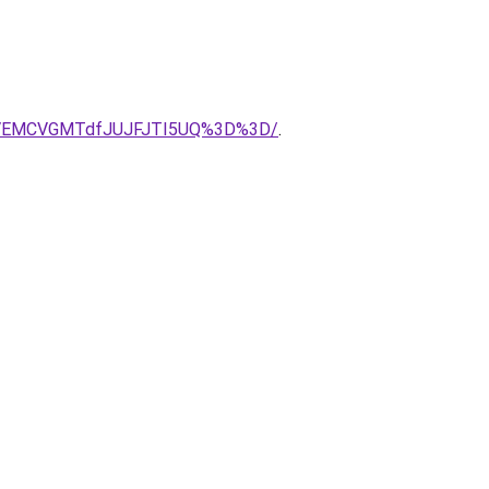
CVEMCVGMTdfJUJFJTI5UQ%3D%3D/
.