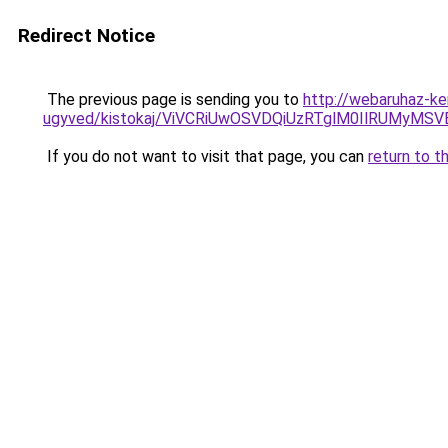
Redirect Notice
The previous page is sending you to
http://webaruhaz-ke
ugyved/kistokaj/ViVCRiUwOSVDQiUzRTglM0IlRUM
If you do not want to visit that page, you can
return to t