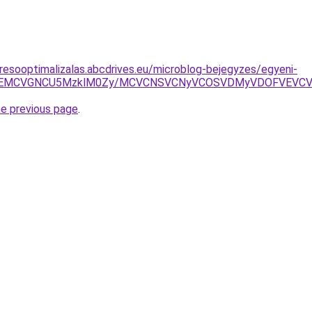
resooptimalizalas.abcdrives.eu/microblog-bejegyzes/egyeni-
yMSVEMCVGNCU5MzklM0Zy/MCVCNSVCNyVCOSVDMyVDOFVEV
he previous page
.