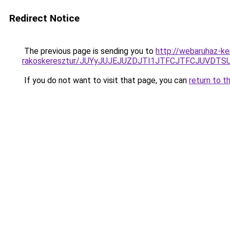
Redirect Notice
The previous page is sending you to
http://webaruhaz-ke
rakoskeresztur/JUYyJUJEJUZDJTI1JTFCJTFCJUVDT
If you do not want to visit that page, you can
return to t