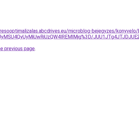
resooptimalizalas.abcdrives.eu/microblog-bejegyzes/konyvelo/b
SUyMSU4QyUyMiUwRiUzQW4lREMlMjg%3D/JUU1JTg4JTJDJUE
he previous page
.