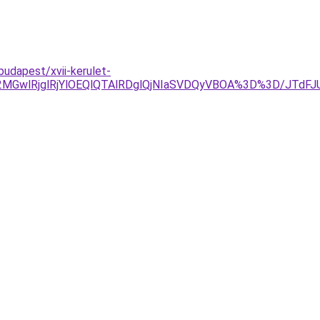
udapest/xvii-kerulet-
2MGwlRjglRjYlOEQlQTAlRDglQjNIaSVDQyVBOA%3D%3D/JTd