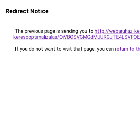
Redirect Notice
The previous page is sending you to
http://webaruhaz-ke
keresooptimalizalas/QiVBOSVGMGdMJURGJTE4LSVFOE
If you do not want to visit that page, you can
return to t