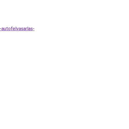
-autofelvasarlas-