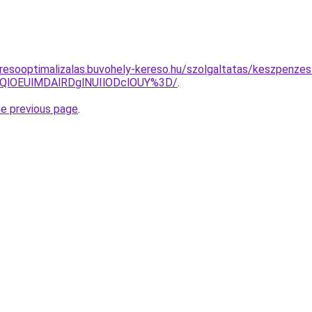
resooptimalizalas.buvohely-kereso.hu/szolgaltatas/keszpenzes
QlOEUlMDAlRDglNUIlODclOUY%3D/
.
he previous page
.