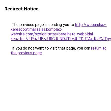
Redirect Notice
The previous page is sending you to
http://webaruhaz-
keresooptimalizalas.komplex-
website.com/szolgaltatas/berelheto-weboldal-
keszites/JUYxJUEzJURCJUNDJTkyJUFDJTAxJUJGJTg
If you do not want to visit that page, you can
return to
the previous page
.