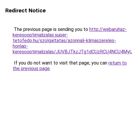
Redirect Notice
The previous page is sending you to
http://webaruhaz-
keresooptimalizalas.super-
tetofedo.hu/szolgaltatas/azonnali-klimaszereles-
honlap-
keresooptimalizalas/JUVBJTkzJTg1dCUzRCU4NCU4M
If you do not want to visit that page, you can
return to
the previous page
.