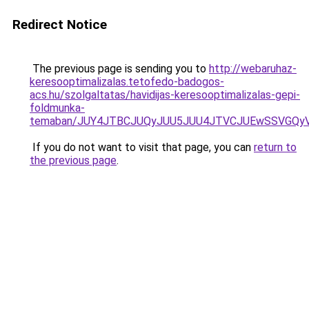
Redirect Notice
The previous page is sending you to
http://webaruhaz-
keresooptimalizalas.tetofedo-badogos-
acs.hu/szolgaltatas/havidijas-keresooptimalizalas-gepi-
foldmunka-
temaban/JUY4JTBCJUQyJUU5JUU4JTVCJUEwSSVGQy
If you do not want to visit that page, you can
return to
the previous page
.