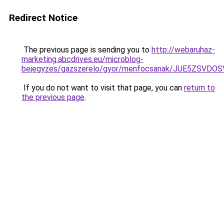
Redirect Notice
The previous page is sending you to
http://webaruhaz-
marketing.abcdrives.eu/microblog-
bejegyzes/gazszerelo/gyor/menfocsanak/JUE5ZSV
If you do not want to visit that page, you can
return to
the previous page
.