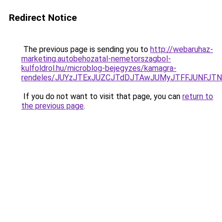
Redirect Notice
The previous page is sending you to
http://webaruhaz-
marketing.autobehozatal-nemetorszagbol-
kulfoldrol.hu/microblog-bejegyzes/kamagra-
rendeles/JUYzJTExJUZCJTdDJTAwJUMyJTFFJUNFJT
If you do not want to visit that page, you can
return to
the previous page
.