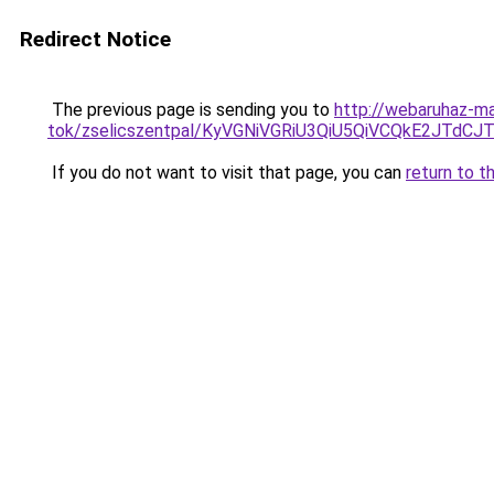
Redirect Notice
The previous page is sending you to
http://webaruhaz-m
tok/zselicszentpal/KyVGNiVGRiU3QiU5QiVCQkE2JT
If you do not want to visit that page, you can
return to t