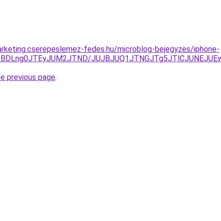
arketing.cserepeslemez-fedes.hu/microblog-bejegyzes/iphone-
dCJTBDLng0JTEyJUM2JTND/JUJBJUQ1JTNGJTg5JTlCJUNEJU
he previous page
.