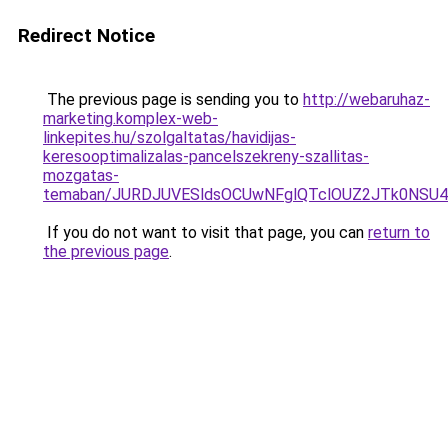
Redirect Notice
The previous page is sending you to
http://webaruhaz-
marketing.komplex-web-
linkepites.hu/szolgaltatas/havidijas-
keresooptimalizalas-pancelszekreny-szallitas-
mozgatas-
temaban/JURDJUVESldsOCUwNFglQTclOUZ2JTk0NS
If you do not want to visit that page, you can
return to
the previous page
.