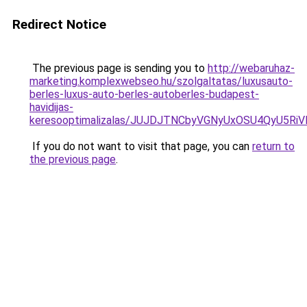
Redirect Notice
The previous page is sending you to
http://webaruhaz-
marketing.komplexwebseo.hu/szolgaltatas/luxusauto-
berles-luxus-auto-berles-autoberles-budapest-
havidijas-
keresooptimalizalas/JUJDJTNCbyVGNyUxOSU4QyU5
If you do not want to visit that page, you can
return to
the previous page
.