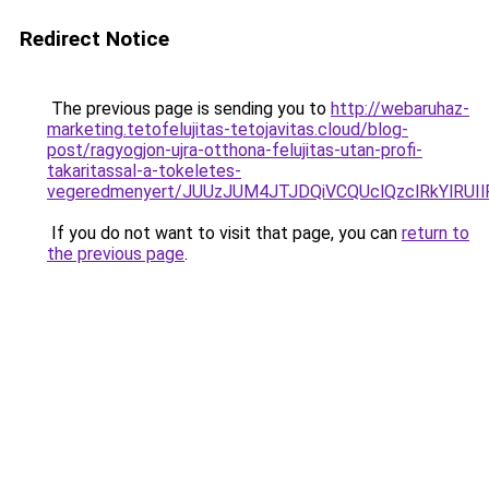
Redirect Notice
The previous page is sending you to
http://webaruhaz-
marketing.tetofelujitas-tetojavitas.cloud/blog-
post/ragyogjon-ujra-otthona-felujitas-utan-profi-
takaritassal-a-tokeletes-
vegeredmenyert/JUUzJUM4JTJDQiVCQUclQzclRkYlRUI
If you do not want to visit that page, you can
return to
the previous page
.