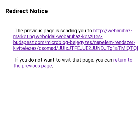
Redirect Notice
The previous page is sending you to
http://webaruhaz-
marketing.weboldal-webaruhaz-keszites-
budapest.com/microblog-bejegyzes/napelem-rendszer-
kivitelezes/csomad/JUIxJTFEJUE2JUNDJTg1aTMlQT
If you do not want to visit that page, you can
return to
the previous page
.