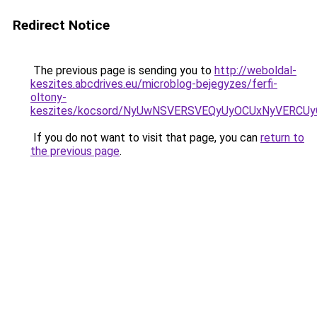
Redirect Notice
The previous page is sending you to
http://weboldal-
keszites.abcdrives.eu/microblog-bejegyzes/ferfi-
oltony-
keszites/kocsord/NyUwNSVERSVEQyUyOCUxNyVERCU
If you do not want to visit that page, you can
return to
the previous page
.