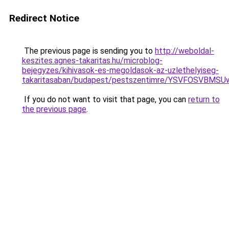
Redirect Notice
The previous page is sending you to
http://weboldal-
keszites.agnes-takaritas.hu/microblog-
bejegyzes/kihivasok-es-megoldasok-az-uzlethelyiseg-
takaritasaban/budapest/pestszentimre/YSVFOSVB
If you do not want to visit that page, you can
return to
the previous page
.