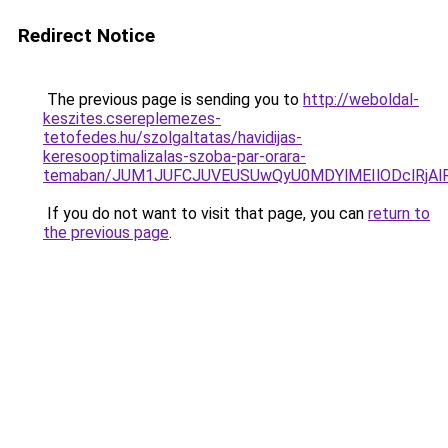
Redirect Notice
The previous page is sending you to
http://weboldal-
keszites.csereplemezes-
tetofedes.hu/szolgaltatas/havidijas-
keresooptimalizalas-szoba-par-orara-
temaban/JUM1JUFCJUVEUSUwQyU0MDYlMEIlODclRjAl
If you do not want to visit that page, you can
return to
the previous page
.