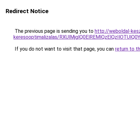
Redirect Notice
The previous page is sending you to
http://weboldal-kes
keresooptimalizalas/RXUlMjglQ0ElREMlQzElQzIlOTU
If you do not want to visit that page, you can
return to t