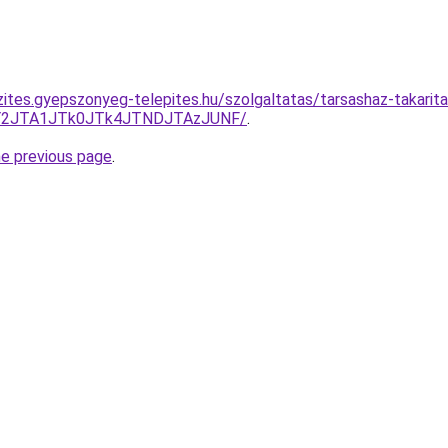
zites.gyepszonyeg-telepites.hu/szolgaltatas/tarsashaz-takarita
lQ0Y2JTA1JTk0JTk4JTNDJTAzJUNF/
.
he previous page
.