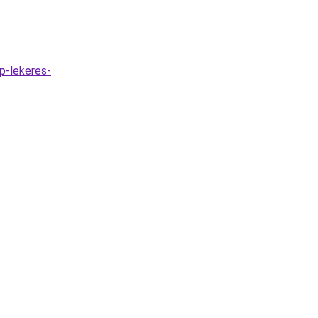
ap-lekeres-