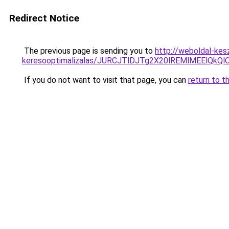
Redirect Notice
The previous page is sending you to
http://weboldal-kesz
keresooptimalizalas/JURCJTlDJTg2X20lREMlMEElQk
If you do not want to visit that page, you can
return to t