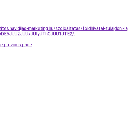
ites.havidijas-marketing.hu/szolgaltatas/foldhivatal-tulajdoni-l
QlODE5JUU2JUUxJUIyJThGJUU1JTE2/
.
he previous page
.