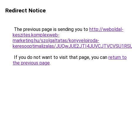
Redirect Notice
The previous page is sending you to
http://weboldal-
keszites.komplexweb-
marketing.hu/szolgaltatas/konyveloiroda-
keresooptimalizalas/JUQwJUE2JTI4JUVCJTVCVSU1
If you do not want to visit that page, you can
return to
the previous page
.