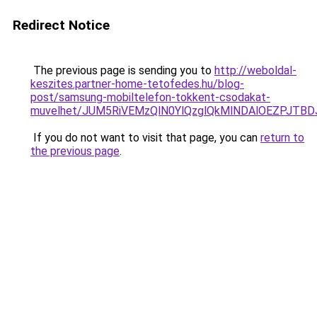
Redirect Notice
The previous page is sending you to
http://weboldal-
keszites.partner-home-tetofedes.hu/blog-
post/samsung-mobiltelefon-tokkent-csodakat-
muvelhet/JUM5RiVEMzQlN0YlQzglQkMlNDAlOEZPJTB
If you do not want to visit that page, you can
return to
the previous page
.