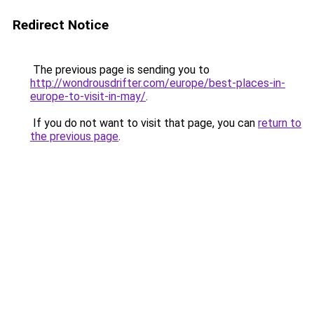
Redirect Notice
The previous page is sending you to
http://wondrousdrifter.com/europe/best-places-in-
europe-to-visit-in-may/
.
If you do not want to visit that page, you can
return to
the previous page
.