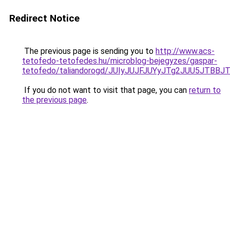
Redirect Notice
The previous page is sending you to
http://www.acs-
tetofedo-tetofedes.hu/microblog-bejegyzes/gaspar-
tetofedo/taliandorogd/JUIyJUJFJUYyJTg2JUU5JT
If you do not want to visit that page, you can
return to
the previous page
.