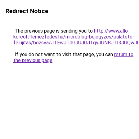
Redirect Notice
The previous page is sending you to
http://www.allo-
korcolt-lemezfedes.hu/microblog-bejegyzes/palateto-
felujitas/bozsva/JTEwJTdGJUJGJTgyJUNBJTI3JUQw
If you do not want to visit that page, you can
return to
the previous page
.