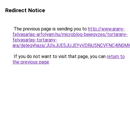
Redirect Notice
The previous page is sending you to
http://www.arany-
felvasarlas-arfolyam.hu/microblog-bejegyzes/tortarany-
felvasarlas-tortarany-
ara/delegyhaza/JUIxJUE5JUJEYyVDRiU5NCVFNC4lN
If you do not want to visit that page, you can
return to
the previous page
.