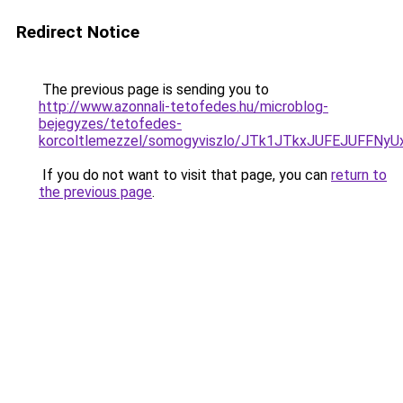
Redirect Notice
The previous page is sending you to
http://www.azonnali-tetofedes.hu/microblog-
bejegyzes/tetofedes-
korcoltlemezzel/somogyviszlo/JTk1JTkxJUFEJUFF
If you do not want to visit that page, you can
return to
the previous page
.