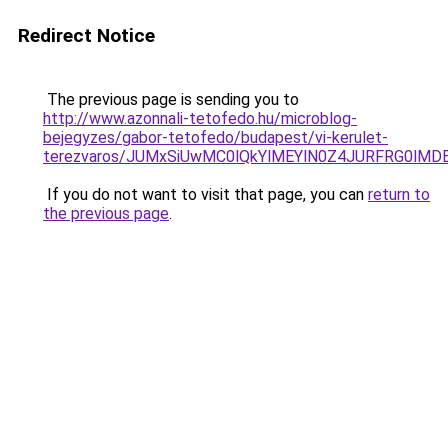
Redirect Notice
The previous page is sending you to
http://www.azonnali-tetofedo.hu/microblog-
bejegyzes/gabor-tetofedo/budapest/vi-kerulet-
terezvaros/JUMxSiUwMC0lQkYlMEYlN0Z4JURFRG0lM
If you do not want to visit that page, you can
return to
the previous page
.