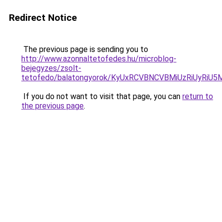
Redirect Notice
The previous page is sending you to
http://www.azonnaltetofedes.hu/microblog-
bejegyzes/zsolt-
tetofedo/balatongyorok/KyUxRCVBNCVBMiUzRiUyRi
If you do not want to visit that page, you can
return to
the previous page
.