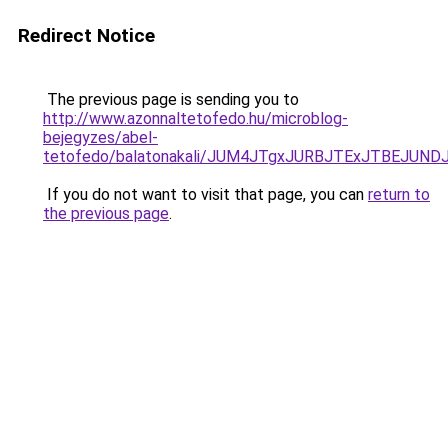
Redirect Notice
The previous page is sending you to
http://www.azonnaltetofedo.hu/microblog-
bejegyzes/abel-
tetofedo/balatonakali/JUM4JTgxJURBJTExJTBEJU
If you do not want to visit that page, you can
return to
the previous page
.