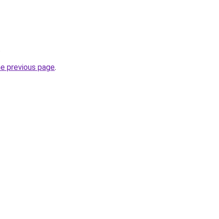
.
he previous page
.