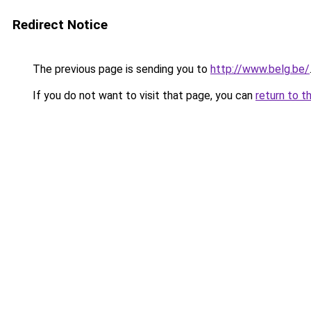
Redirect Notice
The previous page is sending you to
http://www.belg.be/
If you do not want to visit that page, you can
return to t