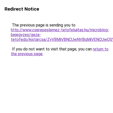
Redirect Notice
The previous page is sending you to
http://www.cserepeslemez-tetofelujitas.hu/microblog-
bejegyzes/geza-
tetofedo/kistarcsa/ZyVBMiVBNCUwNVBqMiVENCUwQ
If you do not want to visit that page, you can
return to
the previous page
.