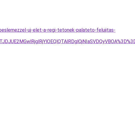
slemezzel-uj-elet-a-regi-tetonek-palateto-felujitas-
JTJDJUE2MGwlRjglRjYlOEQlQTAlRDglQjNIaSVDQyVBOA%3D