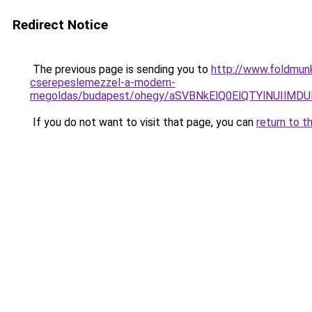
Redirect Notice
The previous page is sending you to
http://www.foldmunk
cserepeslemezzel-a-modern-
megoldas/budapest/ohegy/aSVBNkElQ0ElQTYlNUIl
If you do not want to visit that page, you can
return to t