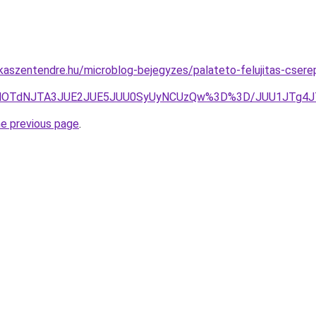
aszentendre.hu/microblog-bejegyzes/palateto-felujitas-cserepe
MDUlOTdNJTA3JUE2JUE5JUU0SyUyNCUzQw%3D%3D/JUU1JTg4
he previous page
.