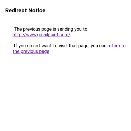
Redirect Notice
The previous page is sending you to
http://www.gmailpoint.com/
.
If you do not want to visit that page, you can
return to
the previous page
.