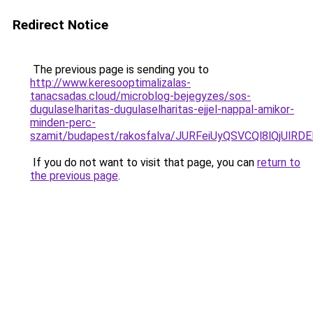
Redirect Notice
The previous page is sending you to
http://www.keresooptimalizalas-
tanacsadas.cloud/microblog-bejegyzes/sos-
dugulaselharitas-dugulaselharitas-ejjel-nappal-amikor-
minden-perc-
szamit/budapest/rakosfalva/JURFeiUyQSVCQl8lQj
If you do not want to visit that page, you can
return to
the previous page
.