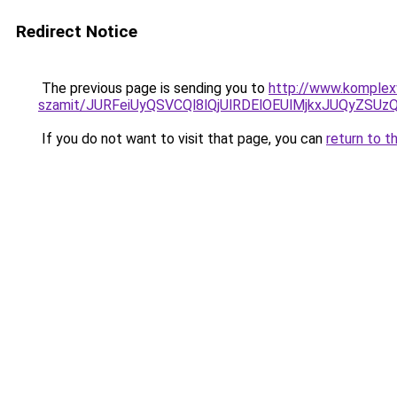
Redirect Notice
The previous page is sending you to
http://www.komplexw
szamit/JURFeiUyQSVCQl8lQjUlRDElOEUlMjkxJUQyZS
If you do not want to visit that page, you can
return to t