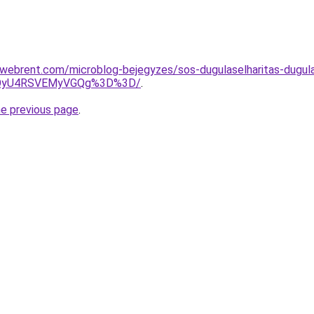
ebrent.com/microblog-bejegyzes/sos-dugulaselharitas-dugulas
UzQyU4RSVEMyVGQg%3D%3D/
.
he previous page
.