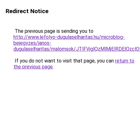
Redirect Notice
The previous page is sending you to
http://www.lefolyo-dugulaselharitas.hu/microblog-
bejegyzes/janos-
dugulaselharitas/malomsok/JTlFVjglQzMlMjElRDEl
If you do not want to visit that page, you can
return to
the previous page
.