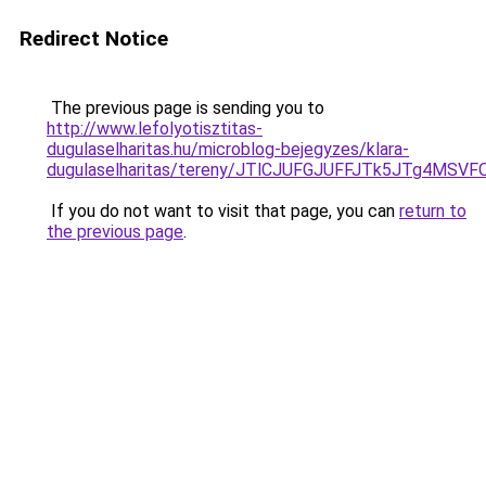
Redirect Notice
The previous page is sending you to
http://www.lefolyotisztitas-
dugulaselharitas.hu/microblog-bejegyzes/klara-
dugulaselharitas/tereny/JTlCJUFGJUFFJTk5JTg4
If you do not want to visit that page, you can
return to
the previous page
.