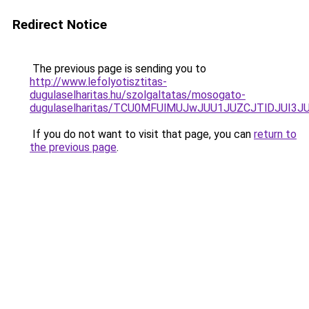
Redirect Notice
The previous page is sending you to
http://www.lefolyotisztitas-
dugulaselharitas.hu/szolgaltatas/mosogato-
dugulaselharitas/TCU0MFUlMUJwJUU1JUZCJTlDJUI3J
If you do not want to visit that page, you can
return to
the previous page
.