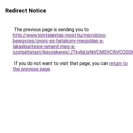
Redirect Notice
The previous page is sending you to
http://www.lomtalanitas-most.hu/microblog-
bejegyzes/gyors-es-hatekony-megoldas-a-
lakaskiuritesre-ismerd-meg-a-
szolgaltatast/kisszekeres/JTkybiUxNiVCMSVCRiVCO
If you do not want to visit that page, you can
return to
the previous page
.