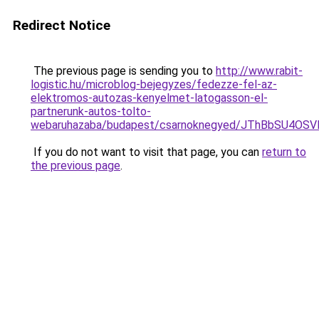
Redirect Notice
The previous page is sending you to
http://www.rabit-
logistic.hu/microblog-bejegyzes/fedezze-fel-az-
elektromos-autozas-kenyelmet-latogasson-el-
partnerunk-autos-tolto-
webaruhazaba/budapest/csarnoknegyed/JThBbSU4
If you do not want to visit that page, you can
return to
the previous page
.