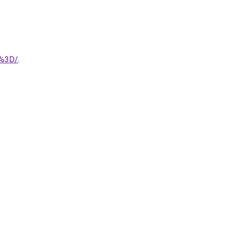
D%3D/
.