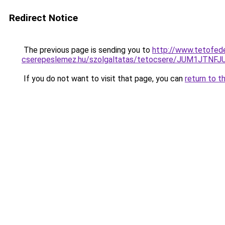
Redirect Notice
The previous page is sending you to
http://www.tetofed
cserepeslemez.hu/szolgaltatas/tetocsere/JUM1JT
If you do not want to visit that page, you can
return to t