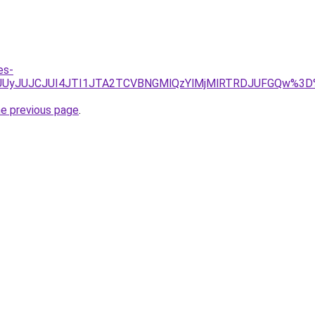
es-
NFJUUyJUJCJUI4JTI1JTA2TCVBNGMlQzYlMjMlRTRDJUFGQw%3
he previous page
.