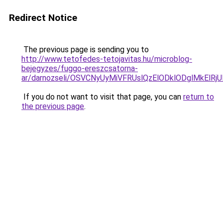
Redirect Notice
The previous page is sending you to
http://www.tetofedes-tetojavitas.hu/microblog-
bejegyzes/fuggo-ereszcsatorna-
ar/darnozseli/OSVCNyUyMiVFRUslQzElODklODglMkEl
If you do not want to visit that page, you can
return to
the previous page
.