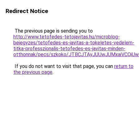
Redirect Notice
The previous page is sending you to
http://www.tetofedes-tetojavitas.hu/microblog-
bejegyzes/tetofedes-es-javitas-a-tokeletes-vedelem-
titka-professzionalis-tetofedes-es-javitas-minden-
otthonnak/pecs/szkoko/JTBCJTAyJUUwJUMxaiVCQiU
If you do not want to visit that page, you can
return to
the previous page
.