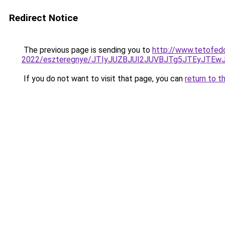
Redirect Notice
The previous page is sending you to
http://www.tetofed
2022/eszteregnye/JTIyJUZBJUI2JUVBJTg5JTEyJTEw
If you do not want to visit that page, you can
return to t