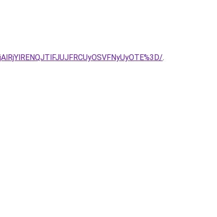
NjAlRjYlRENQJTlFJUJFRCUyOSVFNyUyOTE%3D/
.