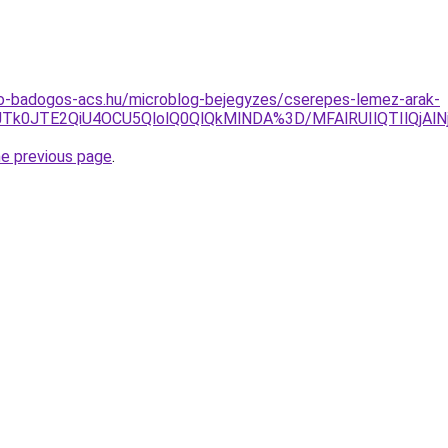
o-badogos-acs.hu/microblog-bejegyzes/cserepes-lemez-arak-
JTk0JTE2QiU4OCU5QlolQ0QlQkMlNDA%3D/MFAlRUIlQTIlQjAl
he previous page
.