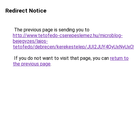
Redirect Notice
The previous page is sending you to
http://www.tetofedo-cserepeslemez.hu/microblog-
bejegyzes/lajos-
tetofedo/debrecen/kerekestelep/JUI2JUY4QyUx
If you do not want to visit that page, you can
return to
the previous page
.