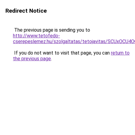
Redirect Notice
The previous page is sending you to
http://www.tetofedo-
cserepeslemez.hu/szolgaltatas/tetojavitas/SCUxO
If you do not want to visit that page, you can
return to
the previous page
.